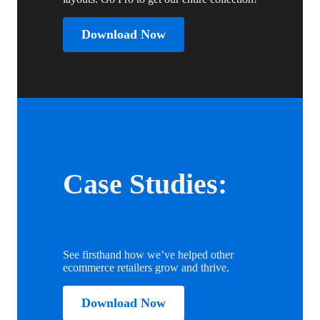
Download Now
Case Studies:
See firsthand how we’ve helped other
ecommerce retailers grow and thrive.
Download Now