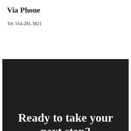
Via Phone
Tel: 514-281-3821
Ready to take your