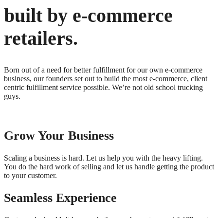
built by e-commerce
retailers.
Born out of a need for better fulfillment for our own e-commerce
business, our founders set out to build the most e-commerce, client
centric fulfillment service possible. We’re not old school trucking
guys.
Grow Your Business
Scaling a business is hard. Let us help you with the heavy lifting.
You do the hard work of selling and let us handle getting the product
to your customer.
Seamless Experience