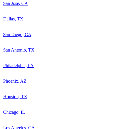
San Jose, CA
Dallas, TX
San Diego, CA
San Antonio, TX
Philadelphia, PA
Phoenix, AZ
Houston, TX
Chicago, IL
Los Angeles, CA