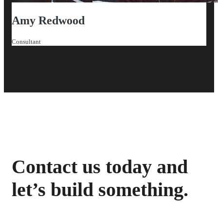
Amy Redwood
Consultant
Contact us today and
let’s build something.