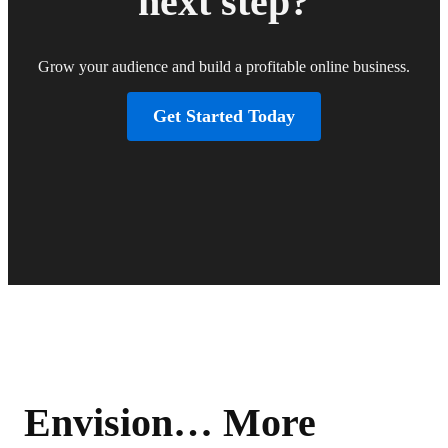
next step?
Grow your audience and build a profitable online business.
Get Started Today
Envision… More