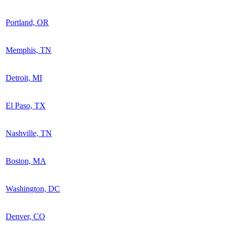
Portland, OR
Memphis, TN
Detroit, MI
El Paso, TX
Nashville, TN
Boston, MA
Washington, DC
Denver, CO