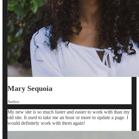
Mary Sequoia
Author
My new site is so much faster and easier to work with than my
old site. It used to take me an hour or more to update a page. I
would definitely work with them again!