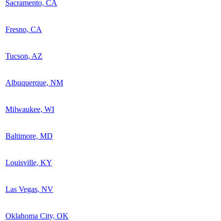
Sacramento, CA
Fresno, CA
Tucson, AZ
Albuquerque, NM
Milwaukee, WI
Baltimore, MD
Louisville, KY
Las Vegas, NV
Oklahoma City, OK