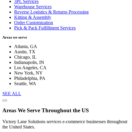
3PL Services
Warehouse Services
Reverse Logistics & Returns Processing
Kitting & Assembly
Order Customization
Pick & Pack Fulfillment Services
Areas we serve
Atlanta, GA
Austin, TX
Chicago, IL
Indianapolis, IN
Los Angeles, CA
New York, NY
Philadelphia, PA
Seattle, WA
SEE ALL
Areas We Serve Throughout the US
Victory Lane Solutions services e-commerce businesses throughout
the United States.