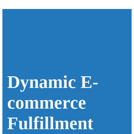
Dynamic E-
commerce
Fulfillment