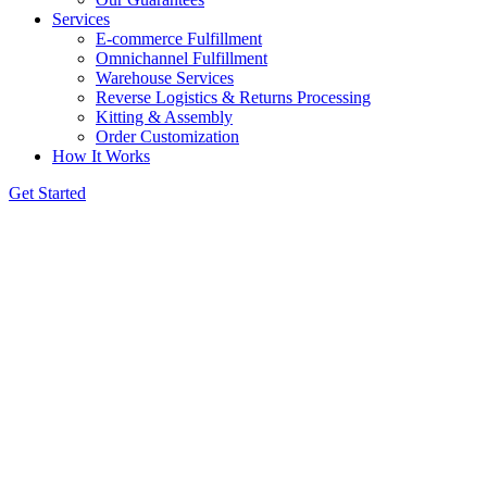
Services
E-commerce Fulfillment
Omnichannel Fulfillment
Warehouse Services
Reverse Logistics & Returns Processing
Kitting & Assembly
Order Customization
How It Works
Get Started