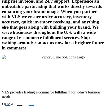
surprise invoices, and 24/7 support. Experience an
unbeatable partnership that works directly towards
enhancing your brand image. When you partner
with VLS we ensure order accuracy, inventory
accuracy, quick inventory receiving, and anything
else that goes along with building your brand. We
serve businesses throughout the U.S. with a wide
range of e-commerce fulfillment services. Stop
waiting around: contact us now for a brighter future
in commerce!
VLS provides leading e-commerce fulfillment for today’s business
needs.
Follow Us