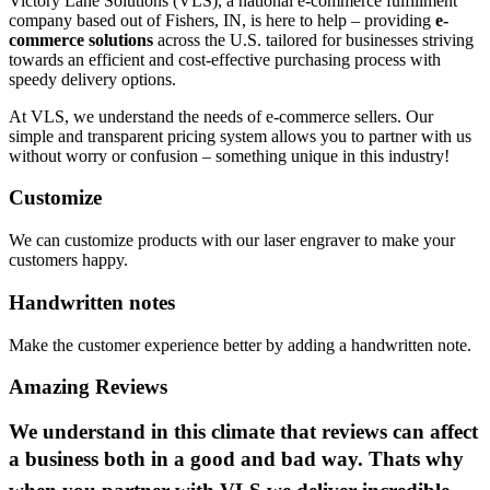
Victory Lane Solutions (VLS), a national e-commerce fulfillment
company based out of Fishers, IN, is here to help – providing
e-
commerce solutions
across the U.S. tailored for businesses striving
towards an efficient and cost-effective purchasing process with
speedy delivery options.
At VLS, we understand the needs of e-commerce sellers. Our
simple and transparent pricing system allows you to partner with us
without worry or confusion – something unique in this industry!
Customize
We can customize products with our laser engraver to make your
customers happy.
Handwritten notes
Make the customer experience better by adding a handwritten note.
Amazing Reviews
We understand in this climate that reviews can affect
a business both in a good and bad way. Thats why