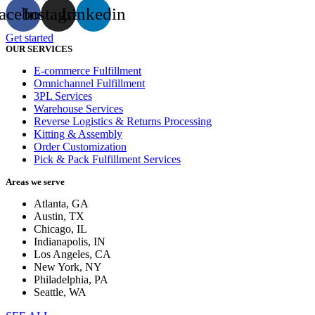
acebook
Instagram
Linkedin
Get started
OUR SERVICES
E-commerce Fulfillment
Omnichannel Fulfillment
3PL Services
Warehouse Services
Reverse Logistics & Returns Processing
Kitting & Assembly
Order Customization
Pick & Pack Fulfillment Services
Areas we serve
Atlanta, GA
Austin, TX
Chicago, IL
Indianapolis, IN
Los Angeles, CA
New York, NY
Philadelphia, PA
Seattle, WA