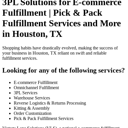
3PL Solutions for E-commerce
Fulfillment | Pick & Pack
Fulfillment Services and More
in Houston, TX
Shopping habits have drastically evolved, making the success of
your business in Houston, TX reliant on swift and reliable
fulfillment services.
Looking for any of the following services?
E-commerce Fulfillment
Omnichannel Fulfillment
3PL Services
Warehouse Services
Reverse Logistics & Returns Processing
Kitting & Assembly
Order Customization
Pick & Pack Fulfillment Services