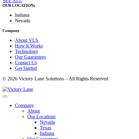
SEE ALL
OUR LOCATIONs
Indiana
Nevada
Company
About VLS
How It Works
Technology
Our Guarantees
Contact Us
Get Started
© 2026 Victory Lane Solutions – All Rights Reserved
Company
About
Our Locations
Nevada
Texas
Indiana
Our Guarantees