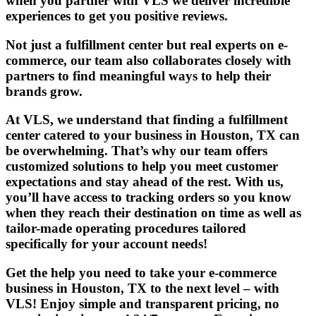
when you partner with VLS we deliver incredible
experiences to get you positive reviews.
Not just a fulfillment center but real
experts on e-
commerce
, our team also collaborates closely with
partners to find meaningful ways to help their
brands grow.
At VLS, we understand that finding a fulfillment
center catered to your business in Houston, TX can
be overwhelming. That’s why our team offers
customized solutions to help you meet customer
expectations and stay ahead of the rest. With us,
you’ll have access to tracking orders so you know
when they reach their destination on time as well as
tailor-made operating procedures tailored
specifically for your account needs!
Get the help you need to take your e-commerce
business in Houston, TX to the next level – with
VLS! Enjoy simple and transparent pricing, no