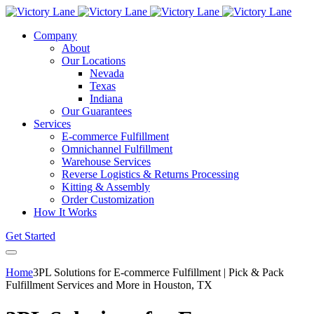
Company
About
Our Locations
Nevada
Texas
Indiana
Our Guarantees
Services
E-commerce Fulfillment
Omnichannel Fulfillment
Warehouse Services
Reverse Logistics & Returns Processing
Kitting & Assembly
Order Customization
How It Works
Get Started
Home
3PL Solutions for E-commerce Fulfillment | Pick & Pack
Fulfillment Services and More in Houston, TX