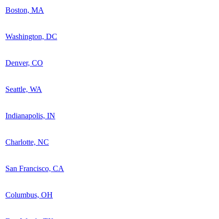
Boston, MA
Washington, DC
Denver, CO
Seattle, WA
Indianapolis, IN
Charlotte, NC
San Francisco, CA
Columbus, OH