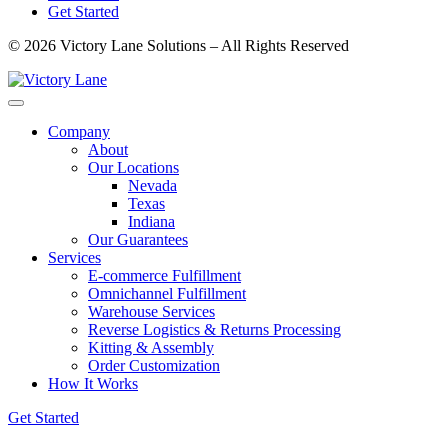
Get Started
© 2026 Victory Lane Solutions – All Rights Reserved
Company
About
Our Locations
Nevada
Texas
Indiana
Our Guarantees
Services
E-commerce Fulfillment
Omnichannel Fulfillment
Warehouse Services
Reverse Logistics & Returns Processing
Kitting & Assembly
Order Customization
How It Works
Get Started