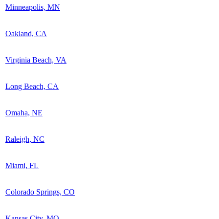
Minneapolis, MN
Oakland, CA
Virginia Beach, VA
Long Beach, CA
Omaha, NE
Raleigh, NC
Miami, FL
Colorado Springs, CO
Kansas City, MO