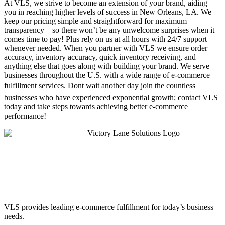
At VLS, we strive to become an extension of your brand, aiding
you in reaching higher levels of success in New Orleans, LA. We
keep our pricing simple and straightforward for maximum
transparency – so there won’t be any unwelcome surprises when it
comes time to pay! Plus rely on us at all hours with 24/7 support
whenever needed. When you partner with VLS we ensure order
accuracy, inventory accuracy, quick inventory receiving, and
anything else that goes along with building your brand. We serve
businesses throughout the U.S. with a wide range of e-commerce
fulfillment services. Dont wait another day join the countless
businesses who have experienced exponential growth; contact VLS
today and take steps towards achieving better e-commerce
performance!
VLS provides leading e-commerce fulfillment for today’s business
needs.