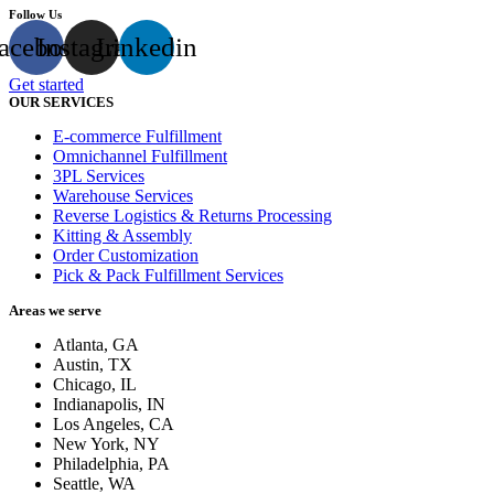
Follow Us
acebook
Instagram
Linkedin
Get started
OUR SERVICES
E-commerce Fulfillment
Omnichannel Fulfillment
3PL Services
Warehouse Services
Reverse Logistics & Returns Processing
Kitting & Assembly
Order Customization
Pick & Pack Fulfillment Services
Areas we serve
Atlanta, GA
Austin, TX
Chicago, IL
Indianapolis, IN
Los Angeles, CA
New York, NY
Philadelphia, PA
Seattle, WA