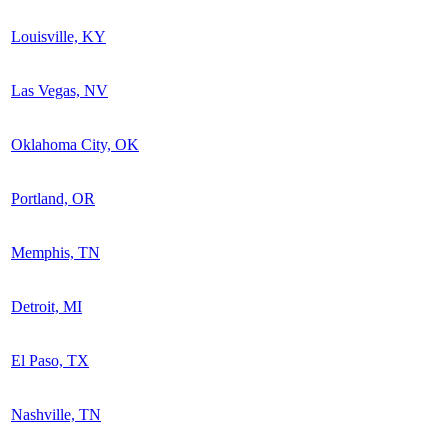
Louisville, KY
Las Vegas, NV
Oklahoma City, OK
Portland, OR
Memphis, TN
Detroit, MI
El Paso, TX
Nashville, TN