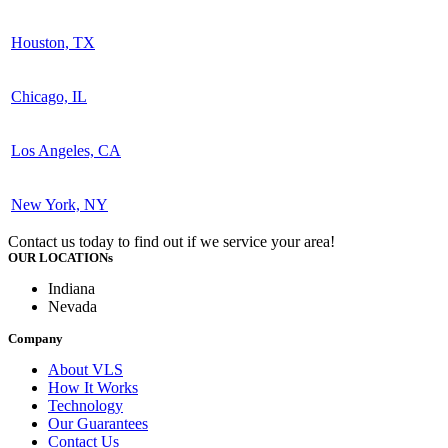
Houston, TX
Chicago, IL
Los Angeles, CA
New York, NY
Contact us today to find out if we service your area!
OUR LOCATIONs
Indiana
Nevada
Company
About VLS
How It Works
Technology
Our Guarantees
Contact Us