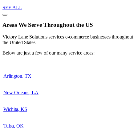
SEE ALL
Areas We Serve Throughout the US
Victory Lane Solutions services e-commerce businesses throughout
the United States.
Below are just a few of our many service areas:
Arlington, TX
New Orleans, LA
Wichita, KS
Tulsa, OK