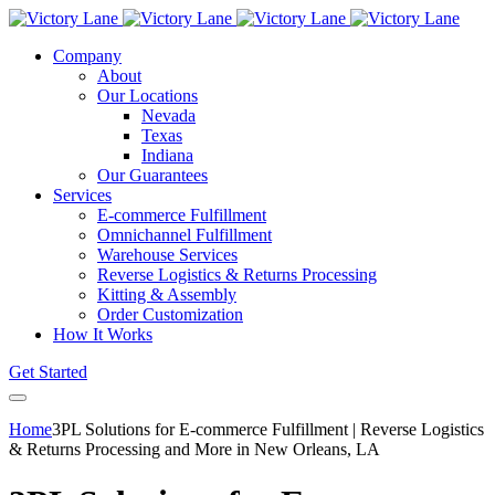
Company
About
Our Locations
Nevada
Texas
Indiana
Our Guarantees
Services
E-commerce Fulfillment
Omnichannel Fulfillment
Warehouse Services
Reverse Logistics & Returns Processing
Kitting & Assembly
Order Customization
How It Works
Get Started
Home
3PL Solutions for E-commerce Fulfillment | Reverse Logistics
& Returns Processing and More in New Orleans, LA