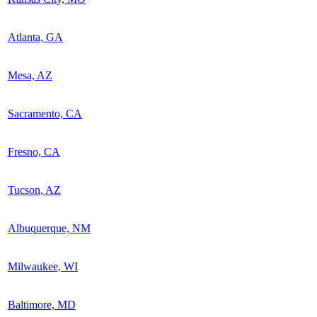
Atlanta, GA
Mesa, AZ
Sacramento, CA
Fresno, CA
Tucson, AZ
Albuquerque, NM
Milwaukee, WI
Baltimore, MD