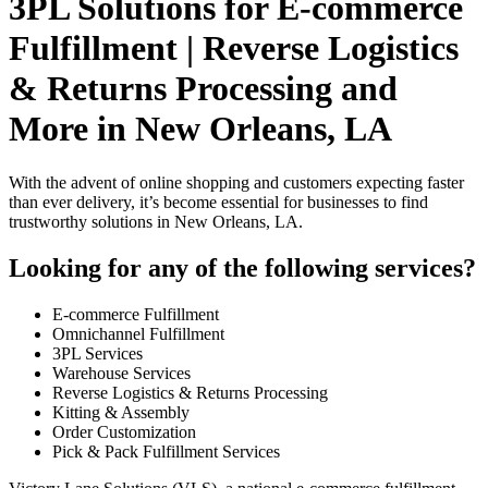
3PL Solutions for E-commerce
Fulfillment | Reverse Logistics
& Returns Processing and
More in New Orleans, LA
With the advent of online shopping and customers expecting faster
than ever delivery, it’s become essential for businesses to find
trustworthy solutions in New Orleans, LA.
Looking for any of the following services?
E-commerce Fulfillment
Omnichannel Fulfillment
3PL Services
Warehouse Services
Reverse Logistics & Returns Processing
Kitting & Assembly
Order Customization
Pick & Pack Fulfillment Services