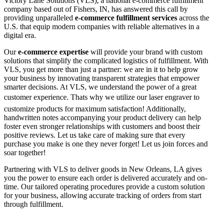
Victory Lane Solutions (VLS), a national e-commerce fulfillment
company based out of Fishers, IN, has answered this call by
providing unparalleled
e-commerce fulfillment services
across the
U.S. that equip modern companies with reliable alternatives in a
digital era.
Our
e-commerce expertise
will provide your brand with custom
solutions that simplify the complicated logistics of fulfillment. With
VLS, you get more than just a partner: we are in it to help grow
your business by innovating transparent strategies that empower
smarter decisions. At VLS, we understand the power of a great
customer experience. Thats why we utilize our laser engraver to
customize products for maximum satisfaction! Additionally,
handwritten notes accompanying your product delivery can help
foster even stronger relationships with customers and boost their
positive reviews. Let us take care of making sure that every
purchase you make is one they never forget! Let us join forces and
soar together!
Partnering with VLS to deliver goods in New Orleans, LA gives
you the power to ensure each order is delivered accurately and on-
time. Our tailored operating procedures provide a custom solution
for your business, allowing accurate tracking of orders from start
through fulfillment.