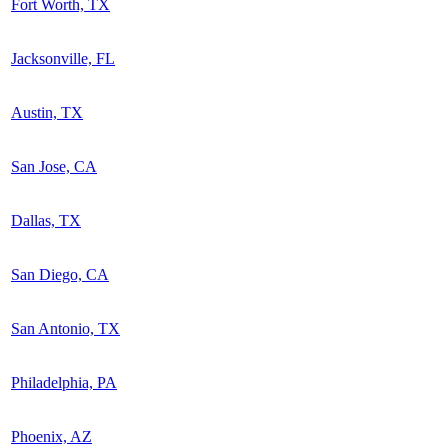
Fort Worth, TX
Jacksonville, FL
Austin, TX
San Jose, CA
Dallas, TX
San Diego, CA
San Antonio, TX
Philadelphia, PA
Phoenix, AZ