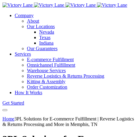
Company
About
Our Locations
Nevada
Texas
Indiana
Our Guarantees
Services
E-commerce Fulfillment
Omnichannel Fulfillment
Warehouse Services
Reverse Logistics & Returns Processing
Kitting & Assembly
Order Customization
How It Works
Get Started
Home
3PL Solutions for E-commerce Fulfillment | Reverse Logistics
& Returns Processing and More in Memphis, TN