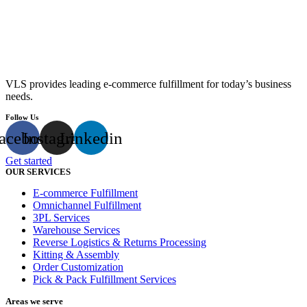
VLS provides leading e-commerce fulfillment for today’s business
needs.
Follow Us
acebook
Instagram
Linkedin
Get started
OUR SERVICES
E-commerce Fulfillment
Omnichannel Fulfillment
3PL Services
Warehouse Services
Reverse Logistics & Returns Processing
Kitting & Assembly
Order Customization
Pick & Pack Fulfillment Services
Areas we serve