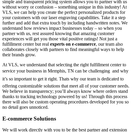
simple and transparent pricing system allows you to partner with us
without worry or confusion – something unique in this industry! At
VLS, we can help you create the perfect personalized products for
your customers with our laser engraving capabilities. Take it a step
further and add that extra touch by including handwritten notes. We
understand how reviews impact businesses today – so when you
partner with us, rest assured knowing that amazing customer
experiences will get you those vital positive ratings! Not just a
fulfillment center but real
experts on e-commerce
, our team also
collaborates closely with partners to find meaningful ways to help
their brands grow.
At VLS, we understand that selecting the right fulfillment center to
service your business in Memphis, TN can be challenging  and why
it’s so important to get it right. Thats why our team is dedicated to
offering customizable solutions that meet all of your customer needs.
We believe in transparency; you’ll always know where orders stand
thanks to tracking technology powered by us! Through this process
there will also be custom operating procedures developed for you so
no detail goes unnoticed.
E-commerce Solutions
We will work directly with you to be the best partner and extension