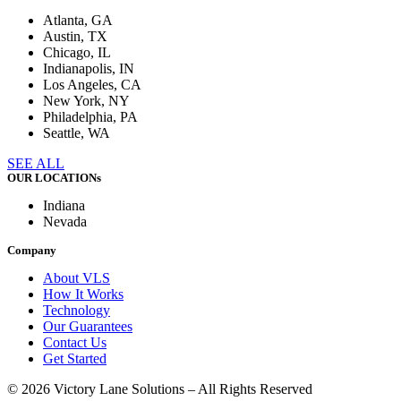
Atlanta, GA
Austin, TX
Chicago, IL
Indianapolis, IN
Los Angeles, CA
New York, NY
Philadelphia, PA
Seattle, WA
SEE ALL
OUR LOCATIONs
Indiana
Nevada
Company
About VLS
How It Works
Technology
Our Guarantees
Contact Us
Get Started
© 2026 Victory Lane Solutions – All Rights Reserved