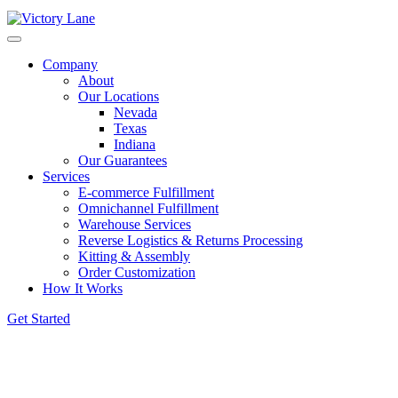
Company
About
Our Locations
Nevada
Texas
Indiana
Our Guarantees
Services
E-commerce Fulfillment
Omnichannel Fulfillment
Warehouse Services
Reverse Logistics & Returns Processing
Kitting & Assembly
Order Customization
How It Works
Get Started