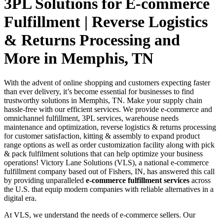
3PL Solutions for E-commerce
Fulfillment | Reverse Logistics
& Returns Processing and
More in Memphis, TN
With the advent of online shopping and customers expecting faster
than ever delivery, it’s become essential for businesses to find
trustworthy solutions in Memphis, TN. Make your supply chain
hassle-free with our efficient services. We provide e-commerce and
omnichannel fulfillment, 3PL services, warehouse needs
maintenance and optimization, reverse logistics & returns processing
for customer satisfaction, kitting & assembly to expand product
range options as well as order customization facility along with pick
& pack fulfilment solutions that can help optimize your business
operations! Victory Lane Solutions (VLS), a national e-commerce
fulfillment company based out of Fishers, IN, has answered this call
by providing unparalleled
e-commerce fulfillment services
across
the U.S. that equip modern companies with reliable alternatives in a
digital era.
At VLS, we understand the needs of e-commerce sellers. Our