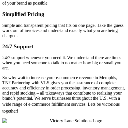
of your brand as possible.
Simplified Pricing
Simple and transparent pricing that fits on one page. Take the guess
work out of invoices and understand exactly what you are being
charged.
24/7 Support
24/7 support whenever you need it. We understand there are times
when you need someone to talk to no matter how big or small you
are.
So why wait to increase your e-commerce revenue in Memphis,
TN? Partnering with VLS gives you the assurance of complete
accuracy and efficiency in order processing, inventory management,
and rapid stocking – all takeaways that contribute to realizing your
brand’s potential. We serve businesses throughout the U.S. with a
wide range of e-commerce fulfillment services. Lets be victorious
together!